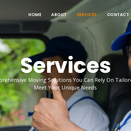
HOME
ABOUT
SERVICES
CONTACT
Services
rehensive Moving Solutions You Can Rely On Tailor
Meet Your Unique Needs