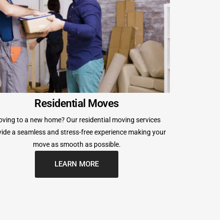
Residential Moves
ving to a new home? Our residential moving services
ide a seamless and stress-free experience making your
move as smooth as possible.
LEARN MORE