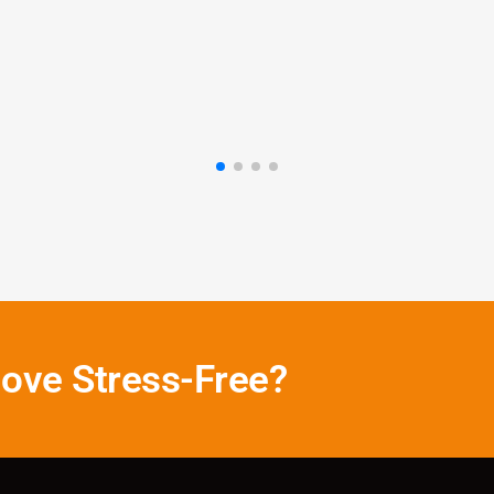
Emily R
Pearland
ove Stress-Free?