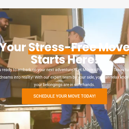
Your
Stress-Free Mov
Starts Here!
u ready to embark on your next adventure? Let Movers Pearland Texas tu
reams into reality! With our expert team by your side, you can relax kno
your belongings are in safe hands.
SCHEDULE YOUR MOVE TODAY!