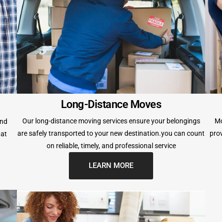
Long-Distance Moves
Our long-distance moving services ensure your belongings
Mo
and
are safely transported to your new destination.you can count
prov
hat
on reliable, timely, and professional service
LEARN MORE