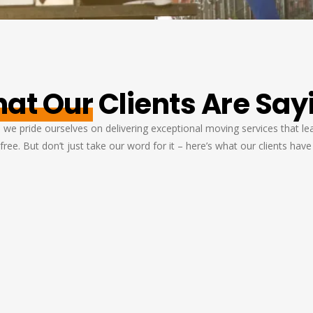
at Our
Clients Are Say
we pride ourselves on delivering exceptional moving services that leav
free. But don’t just take our word for it – here’s what our clients have
s
I was nervous about moving my piano,
an
but Movers Pearland Texas took
d
d
excellent care of it. The team was skilled
w
and careful, and my piano arrived in
perfect condition. Excellent Service!