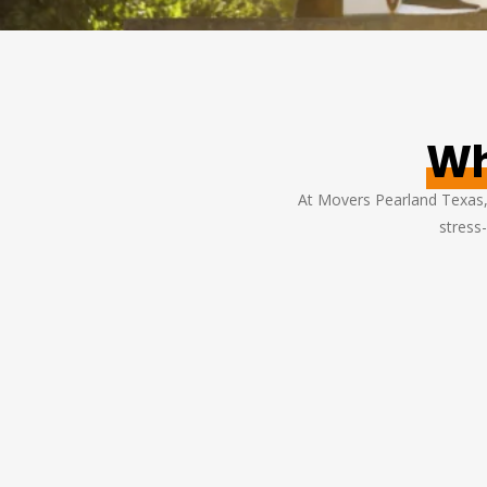
Wh
At Movers Pearland Texas, 
stress-
ade our home
We needed to move our office acros
eir team was
town, and Movers Pearland Texas did 
d handled all
amazing job. They worked quickly an
care. Highly
ensured minimal disruption to our
vices!
business. Great service!