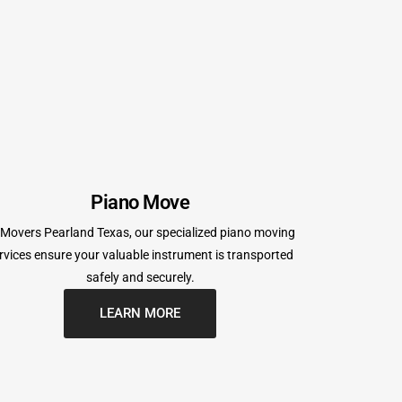
Piano Move
 Movers Pearland Texas, our specialized piano moving
rvices ensure your valuable instrument is transported
safely and securely.
LEARN MORE