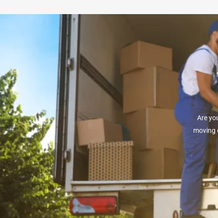
Are yo
moving d