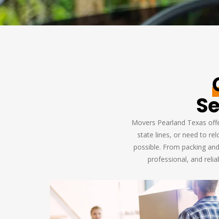
Se
Movers Pearland Texas offer
state lines, or need to r
possible. From packing and
professional, and reli