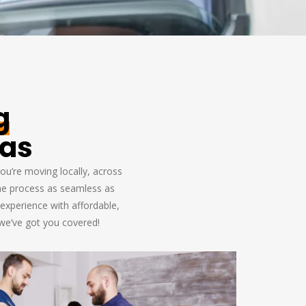
g
xas
ou’re moving locally, across
the process as seamless as
experience with affordable,
 we’ve got you covered!