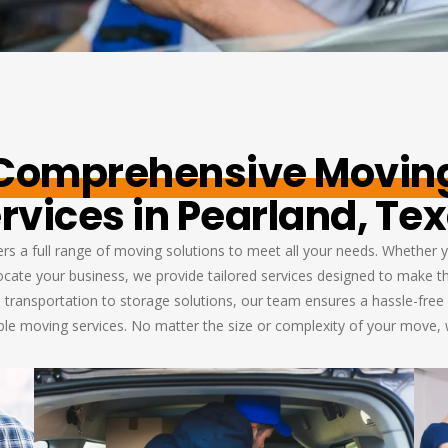
Comprehensive Movin
rvices in Pearland, Te
s a full range of moving solutions to meet all your needs. Whether y
elocate your business, we provide tailored services designed to make 
 transportation to storage solutions, our team ensures a hassle-free 
able moving services. No matter the size or complexity of your move,