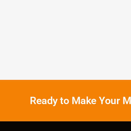
John D
Houston
Ready to Make Your M