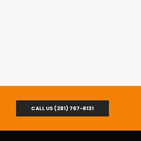
Mike S.
Sugar Land
CALL US (281) 767-8131