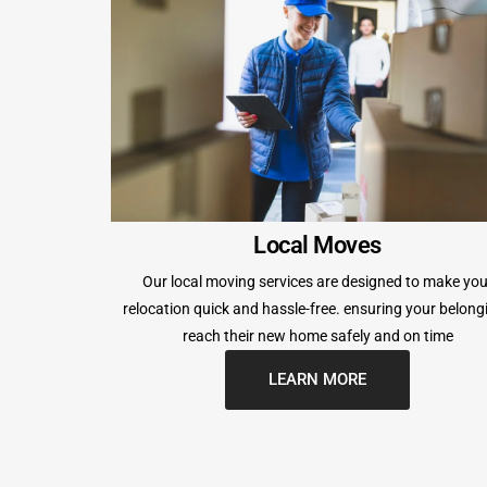
Local Moves
Our local moving services are designed to make you
relocation quick and hassle-free. ensuring your belong
reach their new home safely and on time
LEARN MORE