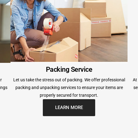
Packing Service
r
Let us take the stress out of packing. We offer professional
At
ings
packing and unpacking services to ensure your items are
se
properly secured for transport.
LEARN MORE