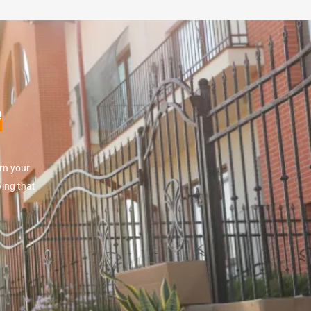
e
rn your
wing that