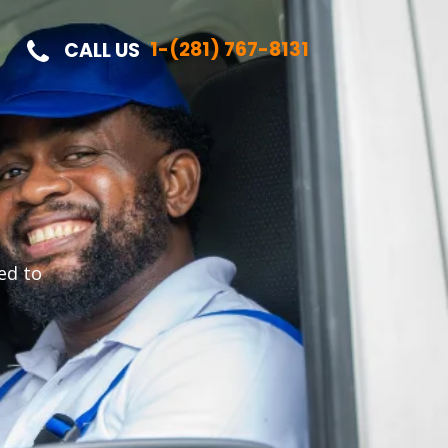
1-(281) 767-8131
CALL US
ed to