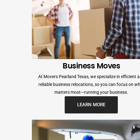
Business Moves
At Movers Pearland Texas, we specialize in efficient 
reliable business relocations, so you can focus on w
matters most—running your business.
LEARN MORE